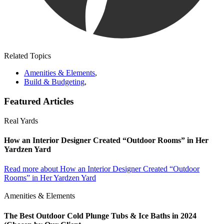
Related Topics
Amenities & Elements
,
Build & Budgeting
,
Featured Articles
Real Yards
How an Interior Designer Created “Outdoor Rooms” in Her
Yardzen Yard
Read more
about How an Interior Designer Created “Outdoor
Rooms” in Her Yardzen Yard
Amenities & Elements
The Best Outdoor Cold Plunge Tubs & Ice Baths in 2024