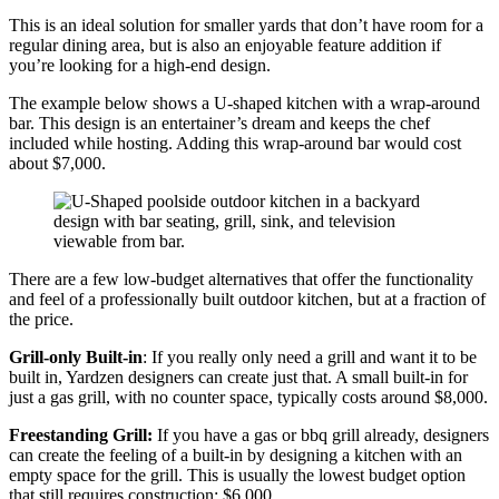
This is an ideal solution for smaller yards that don’t have room for a
regular dining area, but is also an enjoyable feature addition if
you’re looking for a high-end design.
The example below shows a U-shaped kitchen with a wrap-around
bar. This design is an entertainer’s dream and keeps the chef
included while hosting. Adding this wrap-around bar would cost
about $7,000.
There are a few low-budget alternatives that offer the functionality
and feel of a professionally built outdoor kitchen, but at a fraction of
the price.
Grill-only Built-in
: If you really only need a grill and want it to be
built in, Yardzen designers can create just that. A small built-in for
just a gas grill, with no counter space, typically costs around $8,000.
Freestanding Grill:
If you have a gas or bbq grill already, designers
can create the feeling of a built-in by designing a kitchen with an
empty space for the grill. This is usually the lowest budget option
that still requires construction: $6,000.