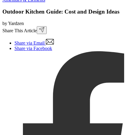
Outdoor Kitchen Guide: Cost and Design Ideas
by Yardzen
Share This Article
Share via Email
Share via Facebook