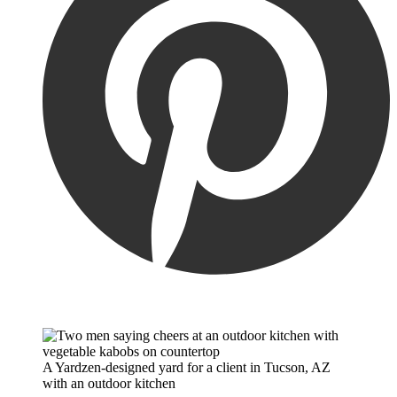
A Yardzen-designed yard for a client in Tucson, AZ
with an outdoor kitchen