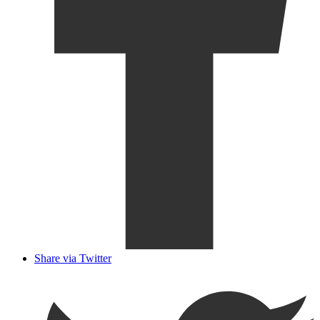
Share via Twitter