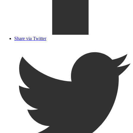
Share via Twitter