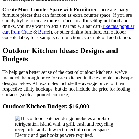
Create More Counter Space with Furniture:
There are many
furniture pieces that can function as extra counter space. If you are
simply trying to create more surface area for setting out food and
drinks, you may want to add a bar table, a bar cart (
like this popular
cart from Crate & Barrel
), or other dining furniture. An outdoor
console table, for example, can function as a drink or food station.
Outdoor Kitchen Ideas: Designs and
Budgets
To help get a better sense of the cost of outdoor kitchens, we’ve
included the rough price for each kitchen in the example landscape
designs below. All examples include the average price for their
respective utility hookups, but do not include the price for footing
surfaces (such as poured concrete).
Outdoor Kitchen Budget: $16,000