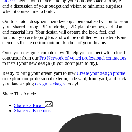
process
begins with understanding your outdoor space and style—
and a discussion of your budget and vision to minimize surprises
when it comes time to build.
Our top-notch designers then develop a personalized vision for your
yard, shared through 3D renderings, 2D plan drawings, and plant
and material lists. Your design will capture the look, feel, and
function you are hoping for, and will be outfitted with materials and
elements for the custom outdoor kitchen of your dreams.
Once your design is complete, we’ll help you connect with a local
contractor from our
Pro Network of vetted professional contractors
to install your new design (if you don’t plan to diy).
Ready to bring your dream yard to life?
Create your design profile
or explore our professional exterior, side yard, front yard, and back
yard landscaping
design packages
today!
Share This Article
Share via Email
Share via Facebook