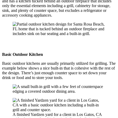
and has a kitchen tucked behind an outdoor fireplace that includes
only the essential elements including a grill, cabinetry for storage,
sink, and plenty of counter space, but excludes a refrigerator or
accessory cooking appliances.
Basic Outdoor Kitchen
Basic outdoor kitchens are usually primarily utilized for grilling. The
example below shows a nice built-in that is cohesive with the rest of
the design. There’s just enough counter space to set down your
drink or food and to store your tools.
A finished Yardzen yard for a client in Los Gatos, CA