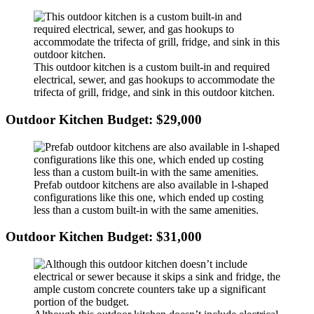
This outdoor kitchen is a custom built-in and required
electrical, sewer, and gas hookups to accommodate the
trifecta of grill, fridge, and sink in this outdoor kitchen.
Outdoor Kitchen Budget: $29,000
Prefab outdoor kitchens are also available in l-shaped
configurations like this one, which ended up costing
less than a custom built-in with the same amenities.
Outdoor Kitchen Budget: $31,000