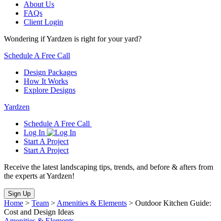
About Us
FAQs
Client Login
Wondering if Yardzen is right for your yard?
Schedule A Free Call
Design Packages
How It Works
Explore Designs
Yardzen
Schedule A Free Call
Log In
Start A Project
Start A Project
Receive the latest landscaping tips, trends, and before & afters from
the experts at Yardzen!
Sign Up
Home
>
Team
>
Amenities & Elements
>
Outdoor Kitchen Guide:
Cost and Design Ideas
Amenities & Elements