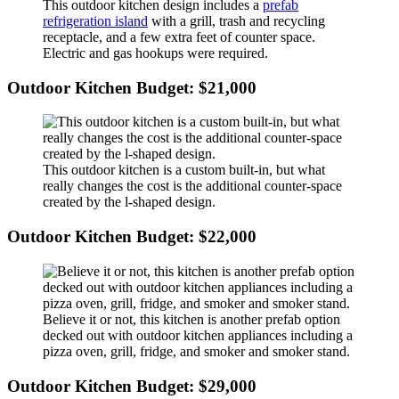
This outdoor kitchen design includes a
prefab
refrigeration island
with a grill, trash and recycling
receptacle, and a few extra feet of counter space.
Electric and gas hookups were required.
Outdoor Kitchen Budget: $21,000
This outdoor kitchen is a custom built-in, but what
really changes the cost is the additional counter-space
created by the l-shaped design.
Outdoor Kitchen Budget: $22,000
Believe it or not, this kitchen is another prefab option
decked out with outdoor kitchen appliances including a
pizza oven, grill, fridge, and smoker and smoker stand.
Outdoor Kitchen Budget: $29,000