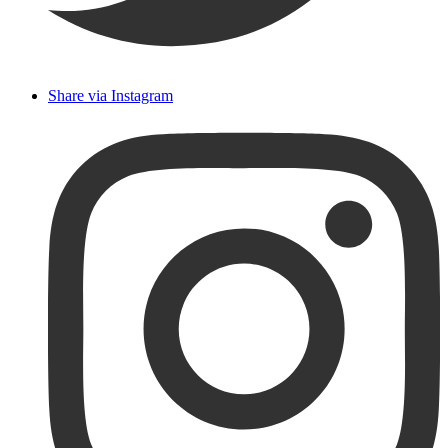
Share via Instagram