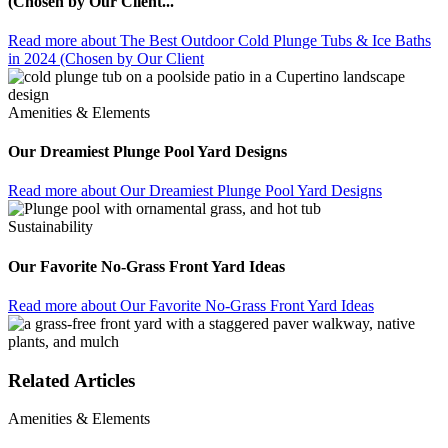
(Chosen by Our Client...
Read more
about The Best Outdoor Cold Plunge Tubs & Ice Baths
in 2024 (Chosen by Our Client
Amenities & Elements
Our Dreamiest Plunge Pool Yard Designs
Read more
about Our Dreamiest Plunge Pool Yard Designs
Sustainability
Our Favorite No-Grass Front Yard Ideas
Read more
about Our Favorite No-Grass Front Yard Ideas
Related Articles
Amenities & Elements