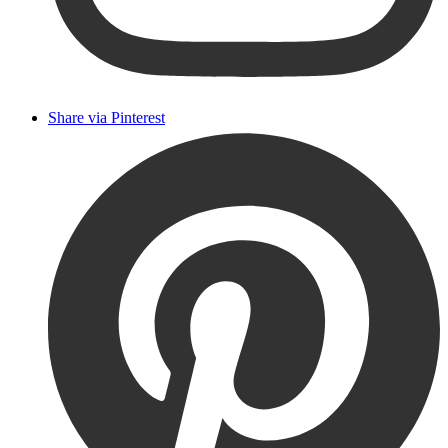
Share via Pinterest