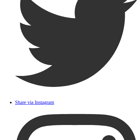
Share via Instagram