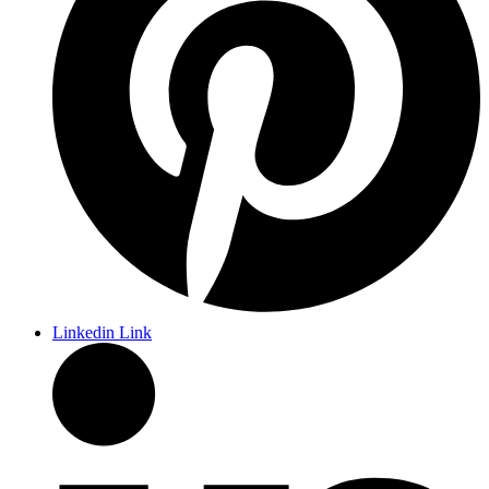
Linkedin Link