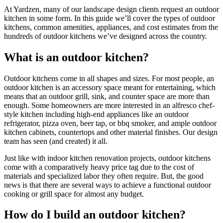
At Yardzen, many of our landscape design clients request an outdoor
kitchen in some form. In this guide we’ll cover the types of outdoor
kitchens, common amenities, appliances, and cost estimates from the
hundreds of outdoor kitchens we’ve designed across the country.
What is an outdoor kitchen?
Outdoor kitchens come in all shapes and sizes. For most people, an
outdoor kitchen is an accessory space meant for entertaining, which
means that an outdoor grill, sink, and counter space are more than
enough. Some homeowners are more interested in an alfresco chef-
style kitchen including high-end appliances like an outdoor
refrigerator, pizza oven, beer tap, or bbq smoker, and ample outdoor
kitchen cabinets, countertops and other material finishes. Our design
team has seen (and created) it all.
Just like with indoor kitchen renovation projects, outdoor kitchens
come with a comparatively heavy price tag due to the cost of
materials and specialized labor they often require. But, the good
news is that there are several ways to achieve a functional outdoor
cooking or grill space for almost any budget.
How do I build an outdoor kitchen?