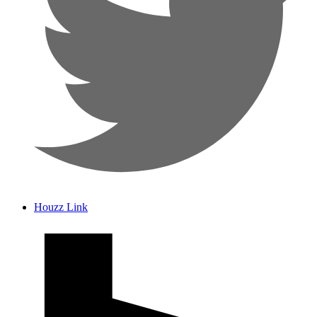
Houzz Link