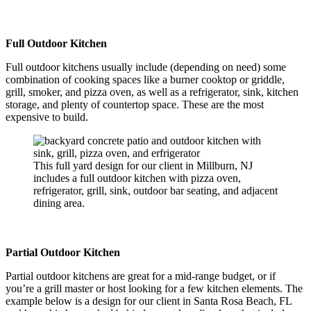
Full Outdoor Kitchen
Full outdoor kitchens usually include (depending on need) some
combination of cooking spaces like a burner cooktop or griddle,
grill, smoker, and pizza oven, as well as a refrigerator, sink, kitchen
storage, and plenty of countertop space. These are the most
expensive to build.
This full yard design for our client in Millburn, NJ
includes a full outdoor kitchen with pizza oven,
refrigerator, grill, sink, outdoor bar seating, and adjacent
dining area.
Partial Outdoor Kitchen
Partial outdoor kitchens are great for a mid-range budget, or if
you’re a grill master or host looking for a few kitchen elements. The
example below is a design for our client in Santa Rosa Beach, FL