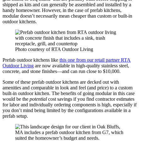
shipped as kits and can generally be assembled and installed by a
handy homeowner. However, in the case of prefab kitchens,
modular doesn’t necessarily mean cheaper than custom or built-in
outdoor kitchens.
Photo courtesy of RTA Outdoor Living
Prefab outdoor kitchens like
this one from our retail partner RTA
Outdoor Living
are now available in high-quality stainless steel,
concrete, and stone finishes—and can run close to $10,000.
Some of these prefab outdoor kitchens are decked out with
amenities and comparable in look and feel (and price) to a custom
built-in outdoor kitchen. The benefits of going modular in this case
would be the
potential
cost savings if you find contractor estimates
for labor and individually ordering components is high, especially if
you don’t mind being limited by the configurations available in a
prefab setup.