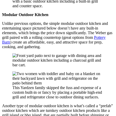
with a basic outdoor kitchen including a built-in grill
and counter space.
Modular Outdoor Kitchen
Unlike previous options, the simple modular outdoor kitchen and
entertaining space pictured below doesn’t have any built-in
elements, which brings the price down significantly. The Weber gas
grill paired with a rolling countertop (great options from
Pottery
Barn
) create an affordable, easy, and attractive space for prep,
cooking, and gathering.
This Yardzen family skipped the fuss and expense of a
custom built-in or fancy by placing a portable high-end
grill and refrigerator close to outdoor dining surfaces.
Another type of modular outdoor kitchen is what’s called a “prefab”
outdoor kitchen which are turnkey outdoor kitchen products like a
grill island or bbq island that are partially built before shipping or