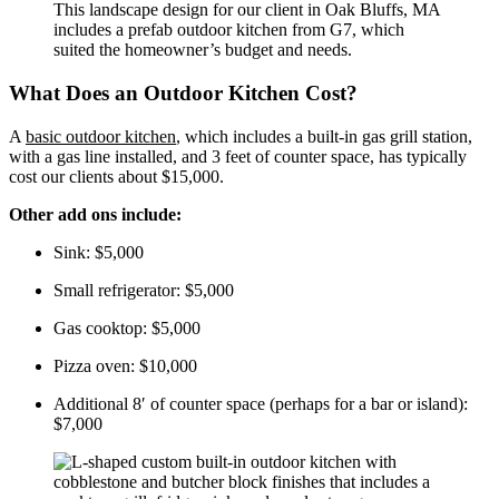
This landscape design for our client in Oak Bluffs, MA
includes a prefab outdoor kitchen from G7, which
suited the homeowner’s budget and needs.
What Does an Outdoor Kitchen Cost?
A
basic outdoor kitchen
, which includes a built-in gas grill station,
with a gas line installed, and 3 feet of counter space, has typically
cost our clients about $15,000.
Other add ons include:
Sink: $5,000
Small refrigerator: $5,000
Gas cooktop: $5,000
Pizza oven: $10,000
Additional 8′ of counter space (perhaps for a bar or island): 
$7,000