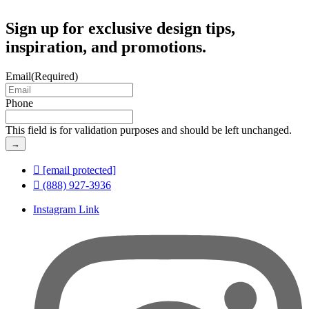
Sign up for exclusive design tips,
inspiration, and promotions.
Email
(Required)
Phone
This field is for validation purposes and should be left unchanged.
[email protected]
(888) 927-3936
Instagram Link