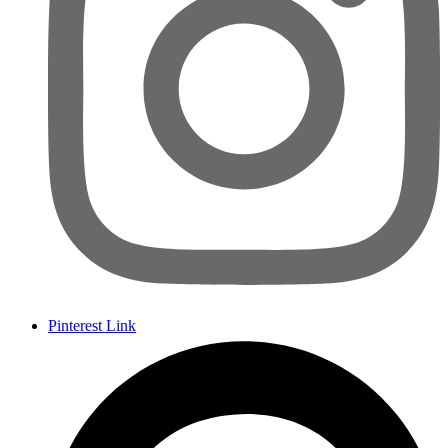
Pinterest Link