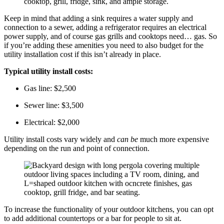
Keep in mind that adding a sink requires a water supply and
connection to a sewer, adding a refrigerator requires an electrical
power supply, and of course gas grills and cooktops need… gas. So
if you’re adding these amenities you need to also budget for the
utility installation cost if this isn’t already in place.
Typical utility install costs:
Gas line: $2,500
Sewer line: $3,500
Electrical: $2,000
Utility install costs vary widely and
can be
much more expensive
depending on the run and point of connection.
To increase the functionality of your outdoor kitchens, you can opt
to add additional countertops or a bar for people to sit at.