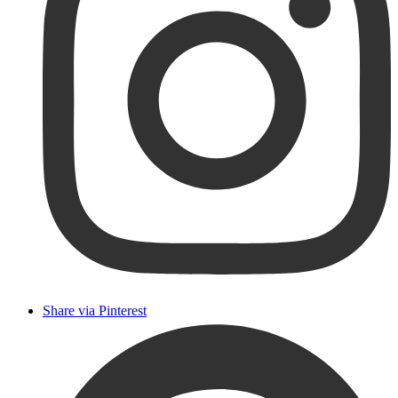
Share via Pinterest