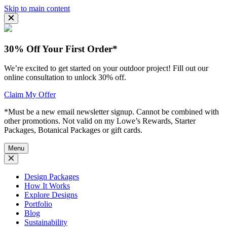
Skip to main content
30% Off Your First Order*
We’re excited to get started on your outdoor project! Fill out our
online consultation to unlock 30% off.
Claim My Offer
*Must be a new email newsletter signup. Cannot be combined with
other promotions. Not valid on my Lowe’s Rewards, Starter
Packages, Botanical Packages or gift cards.
Menu
Design Packages
How It Works
Explore Designs
Portfolio
Blog
Sustainability