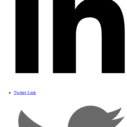
Twitter Link