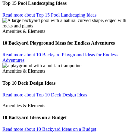
Top 15 Pool Landscaping Ideas
Read more
about Top 15 Pool Landscaping Ideas
Amenities & Elements
10 Backyard Playground Ideas for Endless Adventures
Read more
about 10 Backyard Playground Ideas for Endless
Adventures
Amenities & Elements
Top 10 Deck Design Ideas
Read more
about Top 10 Deck Design Ideas
Amenities & Elements
10 Backyard Ideas on a Budget
Read more
about 10 Backyard Ideas on a Budget