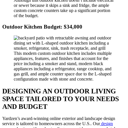
Although this outdoor kitchen doesn’t include electrical
or sewer because it skips a sink and fridge, the ample
custom concrete counters take up a significant portion
of the budget.
Outdoor Kitchen Budget: $34,000
This modern custom outdoor kitchen includes multiple
appliances, features, and finishes that account for the
price including a smoker and stand, modern black
appliances including a refrigerator, range cooktop, and
gas grill, and ample counter space due to the L-shaped
configuration made with stone and concrete.
DESIGNING AN OUTDOOR LIVING
SPACE TAILORED TO YOUR NEEDS
AND BUDGET
Yardzen’s award-winning online exterior and landscape design
service is tailored to homeowners across the U.S.. Our
design